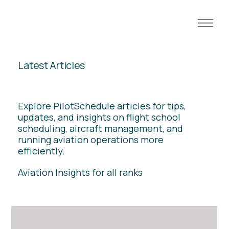
Latest Articles
Explore PilotSchedule articles for tips,
updates, and insights on flight school
scheduling, aircraft management, and
running aviation operations more
efficiently.
Aviation Insights for all ranks