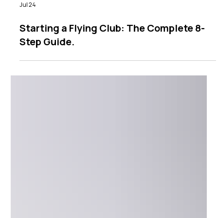
Jul 24
Starting a Flying Club: The Complete 8-
Step Guide.