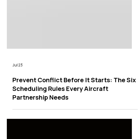
Jul 23
Prevent Conflict Before It Starts: The Six
Scheduling Rules Every Aircraft
Partnership Needs